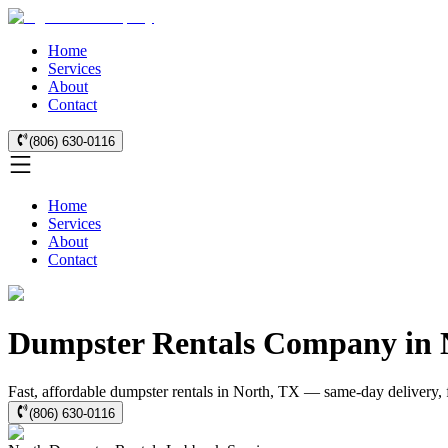
Home
Services
About
Contact
(806) 630-0116
Home
Services
About
Contact
Dumpster Rentals Company in 
Fast, affordable dumpster rentals in North, TX — same-day delivery, fl
(806) 630-0116