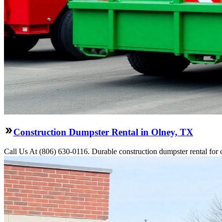
Construction Dumpster Rental in Olney, TX
Call Us At (806) 630-0116. Durable construction dumpster rental for 