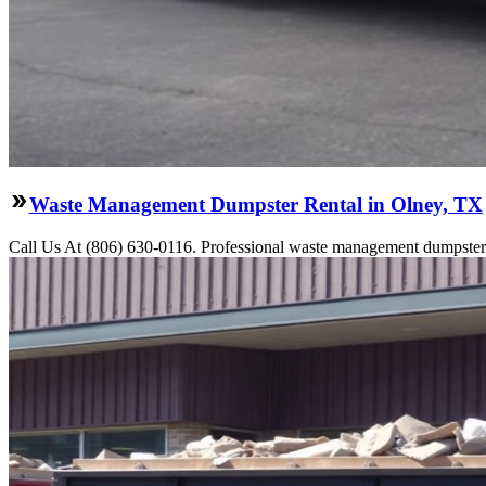
Waste Management Dumpster Rental in Olney, TX
Call Us At (806) 630-0116. Professional waste management dumpster re