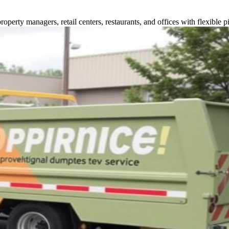
perty managers, retail centers, restaurants, and offices with flexible p