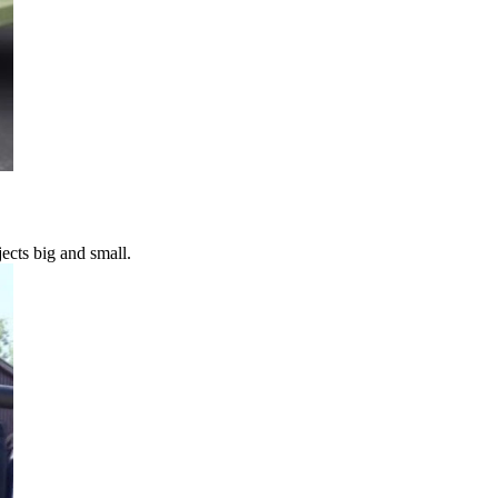
ects big and small.