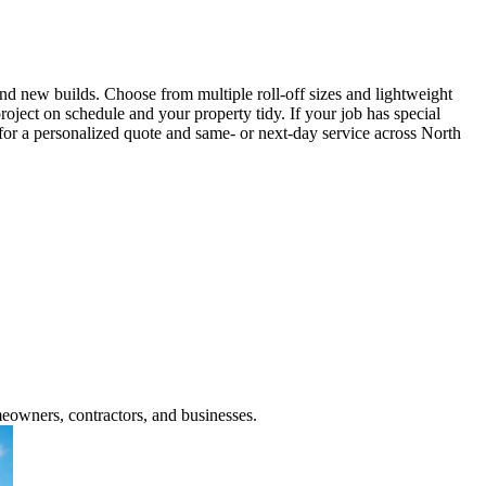
d new builds. Choose from multiple roll-off sizes and lightweight
roject on schedule and your property tidy. If your job has special
l for a personalized quote and same- or next-day service across North
meowners, contractors, and businesses.