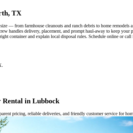
rth, TX
 size — from farmhouse cleanouts and ranch debris to home remodels an
ur crew handles delivery, placement, and prompt haul-away to keep your p
right container and explain local disposal rules. Schedule online or cal
X
.
 Rental in Lubbock
rent pricing, reliable deliveries, and friendly customer service for ho