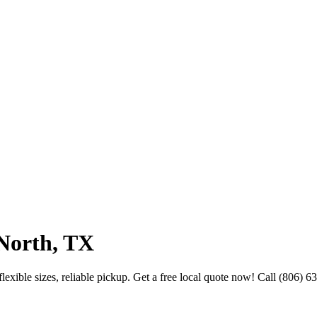
North, TX
exible sizes, reliable pickup. Get a free local quote now! Call (806) 6