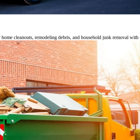
or home cleanouts, remodeling debris, and household junk removal with