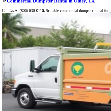
Commercial Dumpster Rental in Olney, TX
Call Us At (806) 630-0116. Scalable commercial dumpster rental for pro