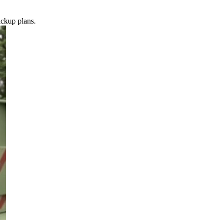
ickup plans.