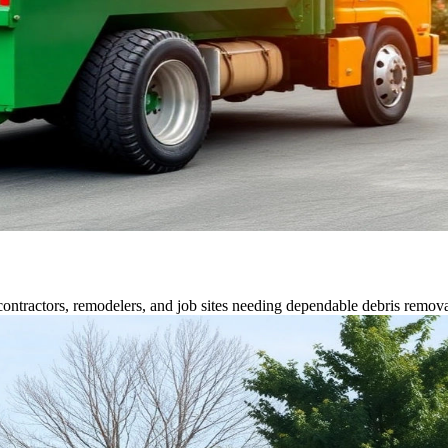
contractors, remodelers, and job sites needing dependable debris remova