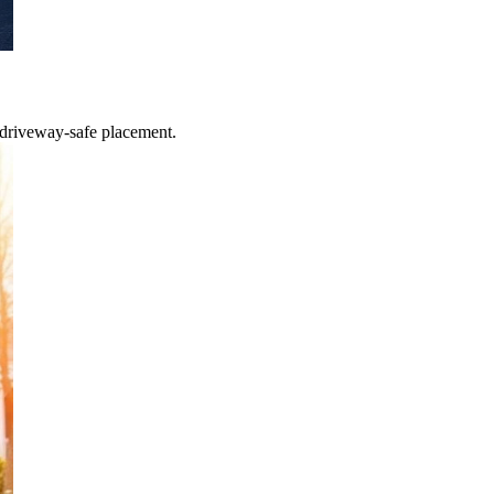
 driveway-safe placement.