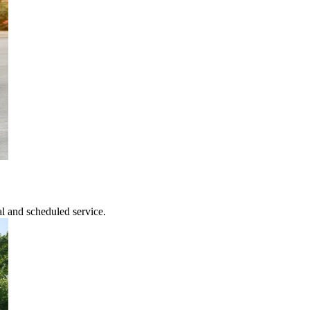
l and scheduled service.