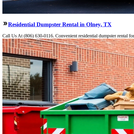
Residential Dumpster Rental in Olney, TX
Call Us At (806) 630-0116. Convenient residential dumpster rental f