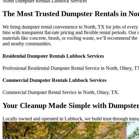
North
Dumpster Rentals Lubbock
Services
The Most Trusted Dumpster Rentals in No
We bring dumpster rental convenience to North, TX for jobs of every
bins with transparent flat-rate pricing and flexible rental periods. O
materials like concrete, brush, or roofing waste, we’ll recommend the 
and nearby communities.
Residential
Dumpster Rentals Lubbock
Services
Professional Residential
Dumpster Rental Service
in
North
,
Olney
,
T
Commercial
Dumpster Rentals Lubbock
Services
Commercial
Dumpster Rental Service
in
North
,
Olney
,
TX
.
Your Cleanup Made Simple with Dumpster
Locally owned and operated in Lubbock, we build trust through transpa