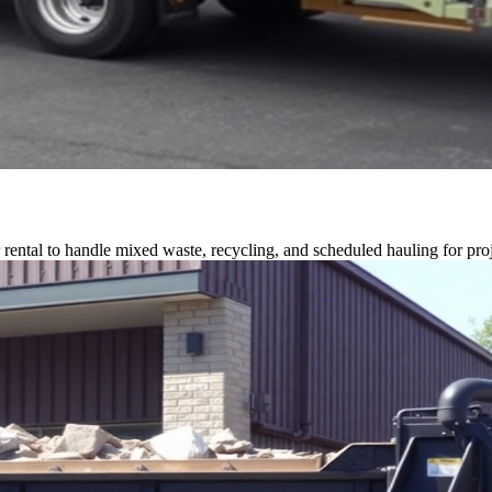
ntal to handle mixed waste, recycling, and scheduled hauling for proj