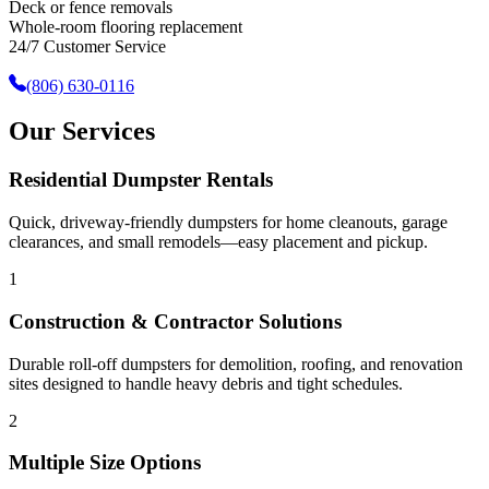
Deck or fence removals
Whole-room flooring replacement
24/7 Customer Service
(806) 630-0116
Our Services
Residential Dumpster Rentals
Quick, driveway-friendly dumpsters for home cleanouts, garage
clearances, and small remodels—easy placement and pickup.
1
Construction & Contractor Solutions
Durable roll-off dumpsters for demolition, roofing, and renovation
sites designed to handle heavy debris and tight schedules.
2
Multiple Size Options