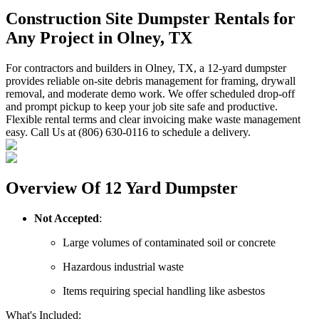
Construction Site Dumpster Rentals for
Any Project in Olney, TX
For contractors and builders in Olney, TX, a 12-yard dumpster
provides reliable on-site debris management for framing, drywall
removal, and moderate demo work. We offer scheduled drop-off
and prompt pickup to keep your job site safe and productive.
Flexible rental terms and clear invoicing make waste management
easy. Call Us at (806) 630-0116 to schedule a delivery.
Overview Of 12 Yard Dumpster
Not Accepted
:
Large volumes of contaminated soil or concrete
Hazardous industrial waste
Items requiring special handling like asbestos
What's Included: