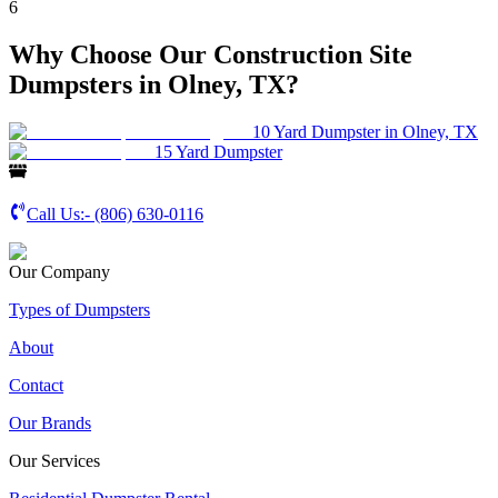
6
Why Choose Our Construction Site
Dumpsters in Olney, TX?
10 Yard Dumpster in Olney, TX
15 Yard Dumpster
Call Us:-
(806) 630-0116
Our Company
Types of Dumpsters
About
Contact
Our Brands
Our Services