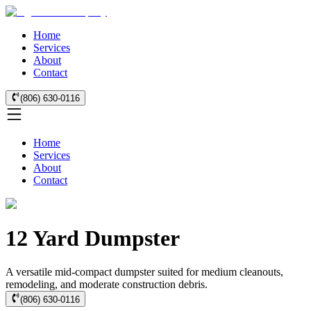
Home
Services
About
Contact
(806) 630-0116
Home
Services
About
Contact
12 Yard Dumpster
A versatile mid-compact dumpster suited for medium cleanouts,
remodeling, and moderate construction debris.
(806) 630-0116