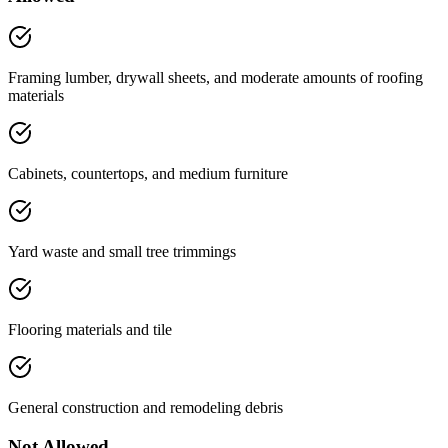
Framing lumber, drywall sheets, and moderate amounts of roofing
materials
Cabinets, countertops, and medium furniture
Yard waste and small tree trimmings
Flooring materials and tile
General construction and remodeling debris
Not Allowed