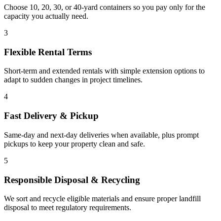
Choose 10, 20, 30, or 40-yard containers so you pay only for the
capacity you actually need.
3
Flexible Rental Terms
Short-term and extended rentals with simple extension options to
adapt to sudden changes in project timelines.
4
Fast Delivery & Pickup
Same-day and next-day deliveries when available, plus prompt
pickups to keep your property clean and safe.
5
Responsible Disposal & Recycling
We sort and recycle eligible materials and ensure proper landfill
disposal to meet regulatory requirements.