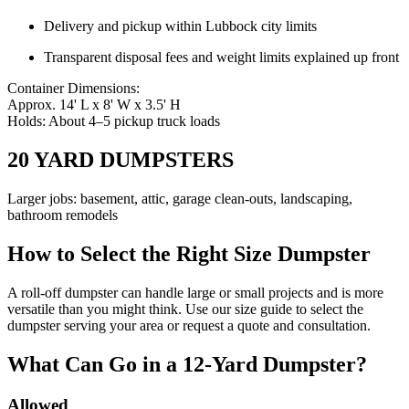
Delivery and pickup within Lubbock city limits
Transparent disposal fees and weight limits explained up front
Container Dimensions:
Approx. 14' L x 8' W x 3.5' H
Holds: About 4–5 pickup truck loads
20 YARD DUMPSTERS
Larger jobs: basement, attic, garage clean-outs, landscaping,
bathroom remodels
How to Select the Right Size Dumpster
A roll-off dumpster can handle large or small projects and is more
versatile than you might think. Use our size guide to select the
dumpster serving your area or request a quote and consultation.
What Can Go in a 12-Yard Dumpster?
Allowed