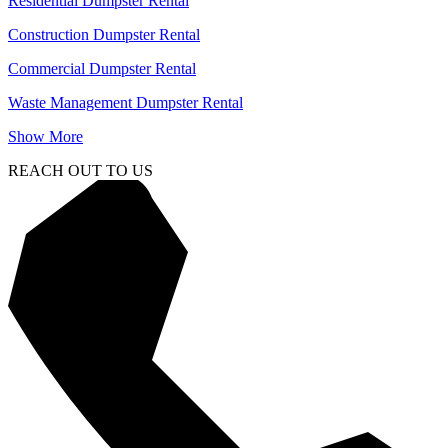
Residential Dumpster Rental
Construction Dumpster Rental
Commercial Dumpster Rental
Waste Management Dumpster Rental
Show More
REACH OUT TO US