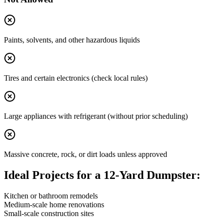
Paints, solvents, and other hazardous liquids
Tires and certain electronics (check local rules)
Large appliances with refrigerant (without prior scheduling)
Massive concrete, rock, or dirt loads unless approved
Ideal Projects for a 12-Yard Dumpster:
Kitchen or bathroom remodels
Medium-scale home renovations
Small-scale construction sites