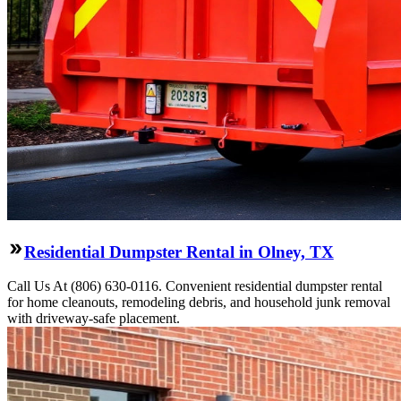
Residential Dumpster Rental in Olney, TX
Call Us At (806) 630-0116. Convenient residential dumpster rental
for home cleanouts, remodeling debris, and household junk removal
with driveway-safe placement.