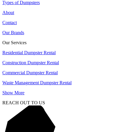
Types of Dumpsters
About
Contact
Our Brands
Our Services
Residential Dumpster Rental
Construction Dumpster Rental
Commercial Dumpster Rental
Waste Management Dumpster Rental
Show More
REACH OUT TO US