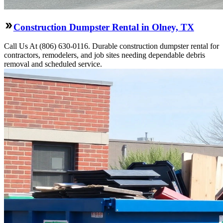
Construction Dumpster Rental in Olney, TX
Call Us At (806) 630-0116. Durable construction dumpster rental for
contractors, remodelers, and job sites needing dependable debris
removal and scheduled service.