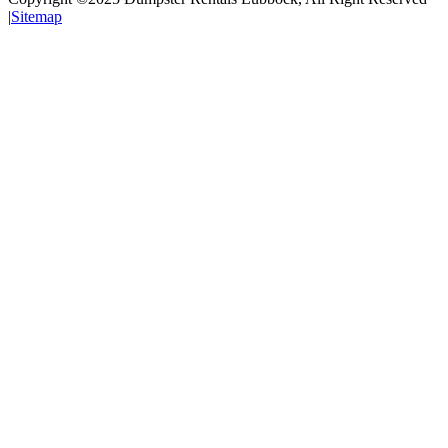
|
Sitemap