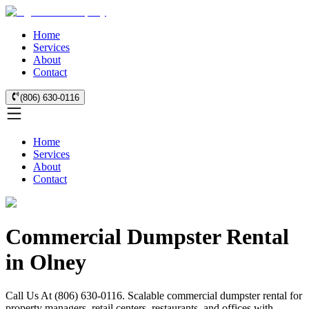
Home
Services
About
Contact
(806) 630-0116
Home
Services
About
Contact
Commercial Dumpster Rental
in Olney
Call Us At (806) 630-0116. Scalable commercial dumpster rental for
property managers, retail centers, restaurants, and offices with