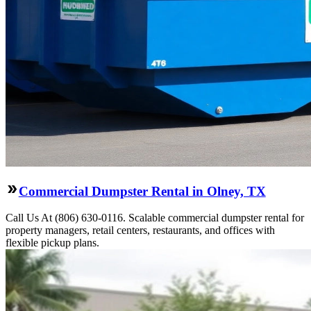
Commercial Dumpster Rental in Olney, TX
Call Us At (806) 630-0116. Scalable commercial dumpster rental for
property managers, retail centers, restaurants, and offices with
flexible pickup plans.