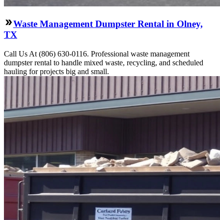
Waste Management Dumpster Rental in Olney,
TX
Call Us At (806) 630-0116. Professional waste management
dumpster rental to handle mixed waste, recycling, and scheduled
hauling for projects big and small.