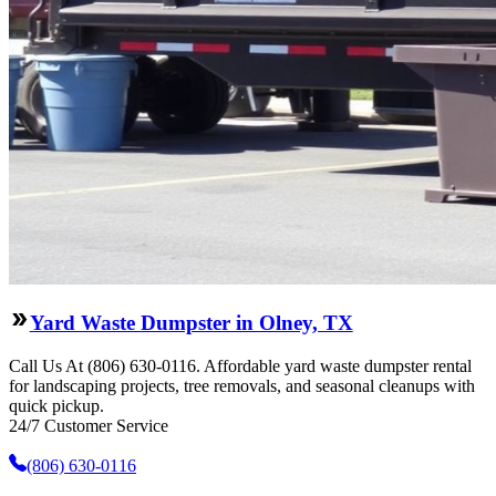
Yard Waste Dumpster in Olney, TX
Call Us At (806) 630-0116. Affordable yard waste dumpster rental
for landscaping projects, tree removals, and seasonal cleanups with
quick pickup.
24/7 Customer Service
(806) 630-0116