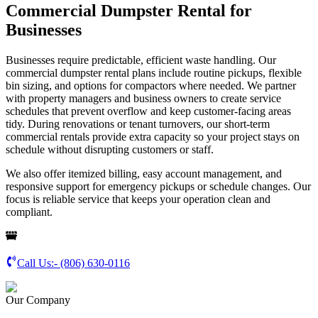
Commercial Dumpster Rental for
Businesses
Businesses require predictable, efficient waste handling. Our
commercial dumpster rental plans include routine pickups, flexible
bin sizing, and options for compactors where needed. We partner
with property managers and business owners to create service
schedules that prevent overflow and keep customer-facing areas
tidy. During renovations or tenant turnovers, our short-term
commercial rentals provide extra capacity so your project stays on
schedule without disrupting customers or staff.
We also offer itemized billing, easy account management, and
responsive support for emergency pickups or schedule changes. Our
focus is reliable service that keeps your operation clean and
compliant.
Call Us:-
(806) 630-0116
Our Company