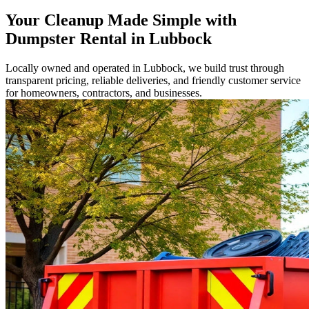
Your Cleanup Made Simple with
Dumpster Rental in Lubbock
Locally owned and operated in Lubbock, we build trust through
transparent pricing, reliable deliveries, and friendly customer service
for homeowners, contractors, and businesses.