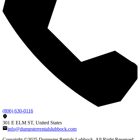
(806) 630-0116
301 E ELM ST, United States
info@dumpsterrentalslubbock.com
Copyright ©2025
Dumpster Rentals Lubbock
, All Right Reserved