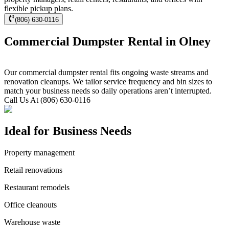
flexible pickup plans.
(806) 630-0116
Commercial Dumpster Rental in Olney
Our commercial dumpster rental fits ongoing waste streams and
renovation cleanups. We tailor service frequency and bin sizes to
match your business needs so daily operations aren’t interrupted.
Call Us At (806) 630-0116
Ideal for Business Needs
Property management
Retail renovations
Restaurant remodels
Office cleanouts
Warehouse waste