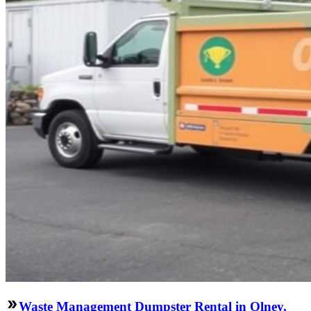
Waste Management Dumpster Rental in Olney,