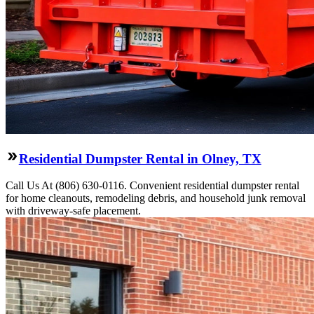
Residential Dumpster Rental in Olney, TX
Call Us At (806) 630-0116. Convenient residential dumpster rental
for home cleanouts, remodeling debris, and household junk removal
with driveway-safe placement.