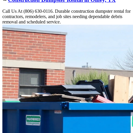
Call Us At (806) 630-0116. Durable construction dumpster rental for
contractors, remodelers, and job sites needing dependable debris
removal and scheduled service.