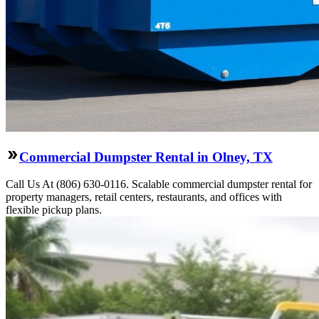
Commercial Dumpster Rental in Olney, TX
Call Us At (806) 630-0116. Scalable commercial dumpster rental for
property managers, retail centers, restaurants, and offices with
flexible pickup plans.