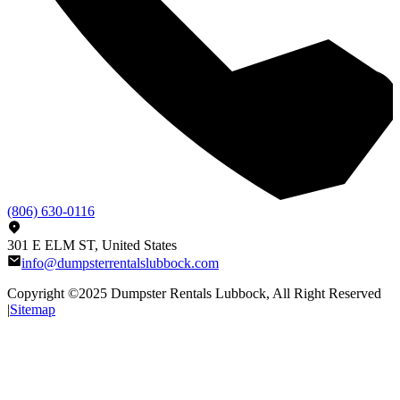
(806) 630-0116
301 E ELM ST, United States
info@dumpsterrentalslubbock.com
Copyright ©2025
Dumpster Rentals Lubbock
, All Right Reserved
|
Sitemap