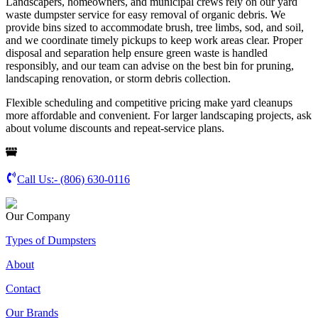
Landscapers, homeowners, and municipal crews rely on our yard
waste dumpster service for easy removal of organic debris. We
provide bins sized to accommodate brush, tree limbs, sod, and soil,
and we coordinate timely pickups to keep work areas clear. Proper
disposal and separation help ensure green waste is handled
responsibly, and our team can advise on the best bin for pruning,
landscaping renovation, or storm debris collection.
Flexible scheduling and competitive pricing make yard cleanups
more affordable and convenient. For larger landscaping projects, ask
about volume discounts and repeat-service plans.
Call Us:-
(806) 630-0116
Our Company
Types of Dumpsters
About
Contact
Our Brands