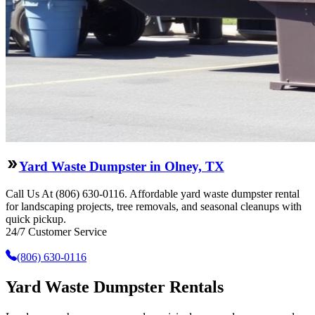
Yard Waste Dumpster in Olney, TX
Call Us At (806) 630-0116. Affordable yard waste dumpster rental
for landscaping projects, tree removals, and seasonal cleanups with
quick pickup.
24/7 Customer Service
(806) 630-0116
Yard Waste Dumpster Rentals