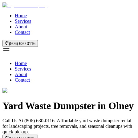
Home
Services
About
Contact
(806) 630-0116
Home
Services
About
Contact
Yard Waste Dumpster in Olney
Call Us At (806) 630-0116. Affordable yard waste dumpster rental
for landscaping projects, tree removals, and seasonal cleanups with
quick pickup.