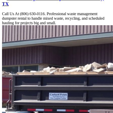
TX
Call Us At (806) 630-0116. Professional waste management
dumpster rental to handle mixed waste, recycling, and scheduled
hauling for projects big and small.