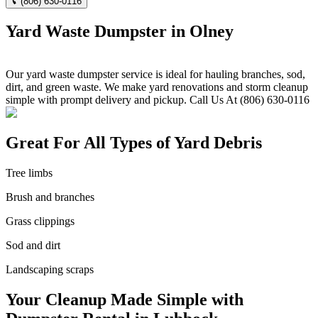
(806) 630-0116
Yard Waste Dumpster in Olney
Our yard waste dumpster service is ideal for hauling branches, sod,
dirt, and green waste. We make yard renovations and storm cleanup
simple with prompt delivery and pickup. Call Us At (806) 630-0116
Great For All Types of Yard Debris
Tree limbs
Brush and branches
Grass clippings
Sod and dirt
Landscaping scraps
Your Cleanup Made Simple with