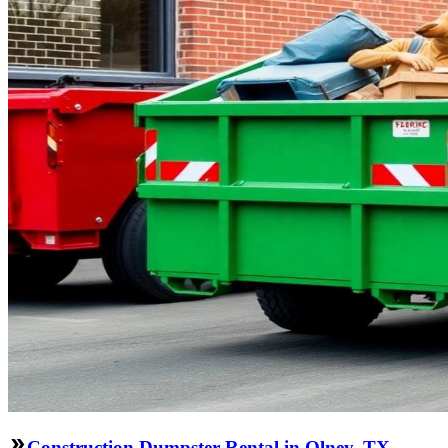
Construction Dumpster Rental in Olney, TX