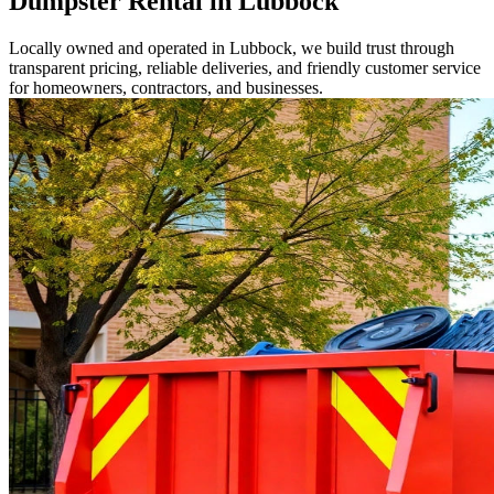
Dumpster Rental in Lubbock
Locally owned and operated in Lubbock, we build trust through
transparent pricing, reliable deliveries, and friendly customer service
for homeowners, contractors, and businesses.