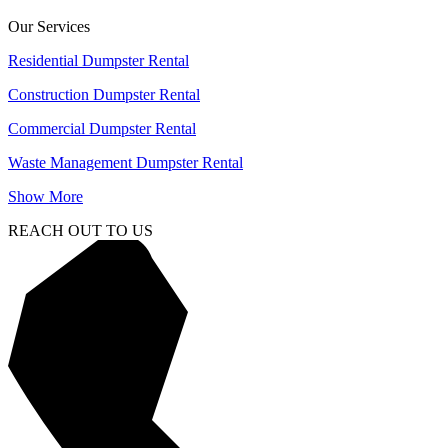
Our Services
Residential Dumpster Rental
Construction Dumpster Rental
Commercial Dumpster Rental
Waste Management Dumpster Rental
Show More
REACH OUT TO US